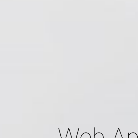
Web Ap