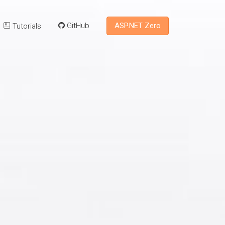
ASP.NET Zero
GitHub
Tutorials