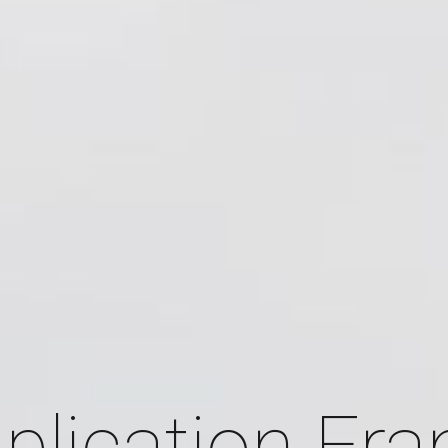
plication Fr