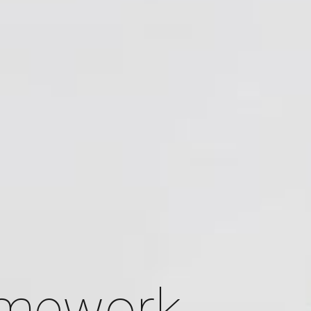
amework