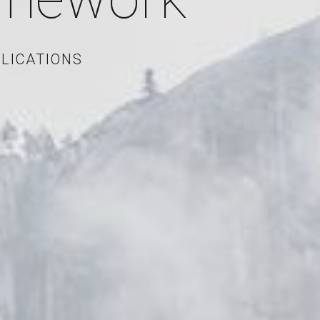
LICATIONS