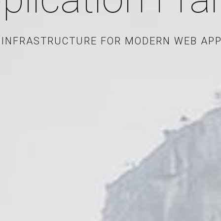
 INFRASTRUCTURE FOR MODERN WEB APP