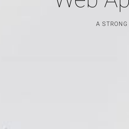
A STRONG