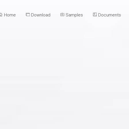
Home
Download
Samples
Documents