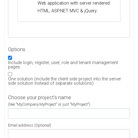
Web application with server rendered
HTML; ASP.NET MVC & jQuery.
Options
Include login, register, user, role and tenant management
pages.
One solution (include the client side project into the server
side solution instead of separate solutions)
Choose your project's name
(like "MyCompany.MyProject" or just "MyProject")
Email address (Optional)