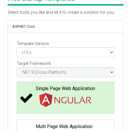
Select tools you like and let it to create a solution for you.
ASP.NET Core
Template Version
Target Framework:
Single Page Web Application
Multi Page Web Application