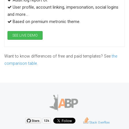
Audit log report UI.
User profile, account linking, impersonation, social logins
and more...
Based on premium metronic theme.
SEE LIVE DEMO
Want to know differences of free and paid templates? See
the
comparison table
.
Stack Overflow