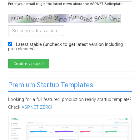
Enter your email to get the latest news about the ASP.NET Boilerplate
Latest stable (uncheck to get latest version including
pre-releases)
Create my project!
Premium Startup Templates
Looking for a full featured, production ready startup template?
Check
ASP.NET ZERO
!