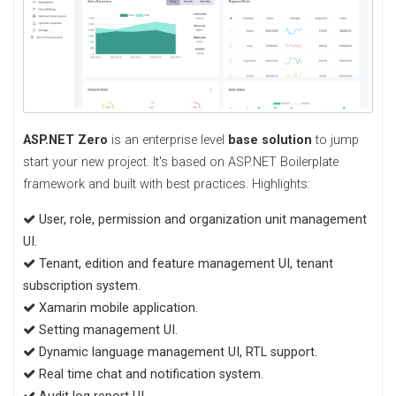
ASP.NET Zero
is an enterprise level
base solution
to jump
start your new project. It's based on ASP.NET Boilerplate
framework and built with best practices. Highlights:
User, role, permission and organization unit management
UI.
Tenant, edition and feature management UI, tenant
subscription system.
Xamarin mobile application.
Setting management UI.
Dynamic language management UI, RTL support.
Real time chat and notification system.