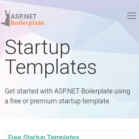
Startup
Templates
Get started with ASP.NET Boilerplate using
a free or premium startup template.
Free Startup Templates