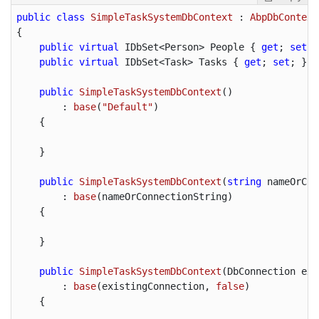
public
class
SimpleTaskSystemDbContext
 : 
AbpDbContext
{

public
virtual
 IDbSet<Person> People { 
get
; 
set
; 
public
virtual
 IDbSet<Task> Tasks { 
get
; 
set
; }

public
SimpleTaskSystemDbContext
(
)

        : 
base
(
"Default"
)

{

    }

public
SimpleTaskSystemDbContext
(
string
 nameOrCon
        : 
base
(
nameOrConnectionString
)

{

    }

public
SimpleTaskSystemDbContext
(
DbConnection exi
        : 
base
(
existingConnection, 
false
)

{
