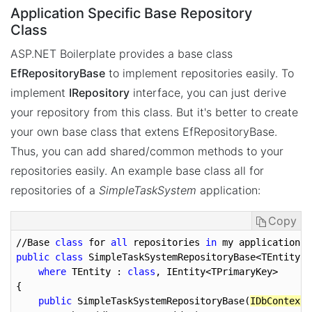
Application Specific Base Repository
Class
ASP.NET Boilerplate provides a base class
EfRepositoryBase
to implement repositories easily. To
implement
IRepository
interface, you can just derive
your repository from this class. But it's better to create
your own base class that extens EfRepositoryBase.
Thus, you can add shared/common methods to your
repositories easily. An example base class all for
repositories of a
SimpleTaskSystem
application:
Copy
//Base 
class
 for 
all
 repositories 
in
public
class
 SimpleTaskSystemRepositoryBase<TEntity, 
where
 TEntity : 
class
, IEntity<TPrimaryKey>

{

public
 SimpleTaskSystemRepositoryBase(
IDbContextP