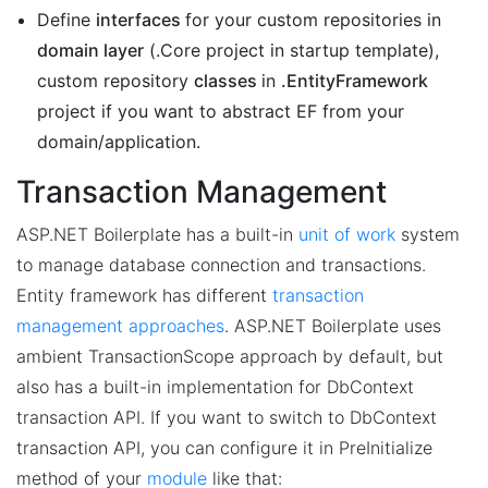
Define
interfaces
for your custom repositories in
domain layer
(.Core project in startup template),
custom repository
classes
in
.EntityFramework
project if you want to abstract EF from your
domain/application.
Transaction Management
ASP.NET Boilerplate has a built-in
unit of work
system
to manage database connection and transactions.
Entity framework has different
transaction
management approaches
. ASP.NET Boilerplate uses
ambient TransactionScope approach by default, but
also has a built-in implementation for DbContext
transaction API. If you want to switch to DbContext
transaction API, you can configure it in PreInitialize
method of your
module
like that: