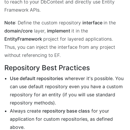
to reach to your DbContext and directly use Entity
Framework APIs.
Note
: Define the custom repository
interface
in the
domain/core
layer,
implement
it in the
EntityFramework
project for layered applications.
Thus, you can inject the interface from any project
without referencing to EF.
Repository Best Practices
Use default repositories
wherever it's possible. You
can use default repository even you have a custom
repository for an entity (if you will use standard
repository methods).
Always create
repository base class
for your
application for custom repositories, as defined
above.