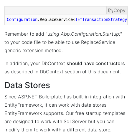
Copy
Configuration
.ReplaceService
<
IEfTransactionStrategy
, 
Remember to add "
using Abp.Configuration.Startup;
"
to your code file to be able to use ReplaceService
generic extension method.
In addition, your DbContext
should have constructors
as described in DbContext section of this document.
Data Stores
Since ASP.NET Boilerplate has built-in integration with
EntityFramework, it can work with data stores
EntityFramework supports. Our free startup templates
are designed to work with Sql Server but you can
modify them to work with a different data store.