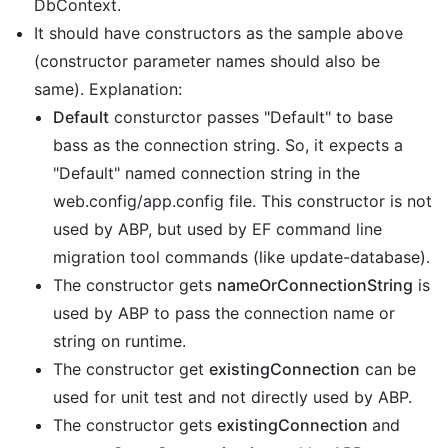
DbContext.
It should have constructors as the sample above
(constructor parameter names should also be
same). Explanation:
Default
consturctor passes "Default" to base
bass as the connection string. So, it expects a
"Default" named connection string in the
web.config/app.config file. This constructor is not
used by ABP, but used by EF command line
migration tool commands (like update-database).
The constructor gets
nameOrConnectionString
is
used by ABP to pass the connection name or
string on runtime.
The constructor get
existingConnection
can be
used for unit test and not directly used by ABP.
The constructor gets
existingConnection
and