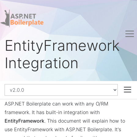
EntityFramework
Integration
ASP.NET Boilerplate can work with any O/RM
framework. It has built-in integration with
EntityFramework
. This document will explain how to
use EntityFramework with ASP.NET Boilerplate. It's