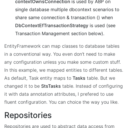
contextOwnsConnection
is used by ABP on
single database multiple dbcontext scenarios to
share same connection & transaction () when
DbContextEfTransactionStrategy
is used (see
Transaction Management section below).
EntityFramework can map classes to database tables
in a conventional way. You even don't need to make
any configuration unless you make some custom stuff.
In this example, we mapped entities to different tables.
As default, Task entity maps to
Tasks
table. But we
changed it to be
StsTasks
table. Instead of configuring
it with data annotation attributes, I prefered to use
fluent configuration. You can choice the way you like.
Repositories
Repositories are used to abstract data access from