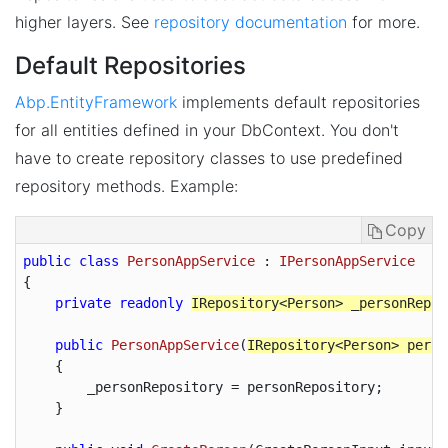
higher layers. See
repository documentation
for more.
Default Repositories
Abp.EntityFramework
implements default repositories
for all entities defined in your DbContext. You don't
have to create repository classes to use predefined
repository methods. Example:
Copy
public
class
PersonAppService
 : 
IPersonAppService
{

private
readonly
IRepository<Person> _personRepos
public
PersonAppService
(
IRepository<Person> perso
{

        _personRepository = personRepository;

    }
