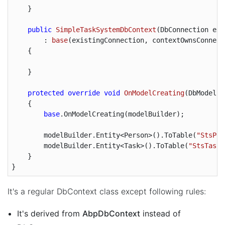
    }

public
SimpleTaskSystemDbContext
(
DbConnection exi
        : 
base
(
existingConnection, contextOwnsConnect
{

    }

protected
override
void
OnModelCreating
(
DbModelBu
{

base
.OnModelCreating(modelBuilder);

        modelBuilder.Entity<Person>().ToTable(
"StsPeo
        modelBuilder.Entity<Task>().ToTable(
"StsTasks
    }

}
It's a regular DbContext class except following rules:
It's derived from
AbpDbContext
instead of