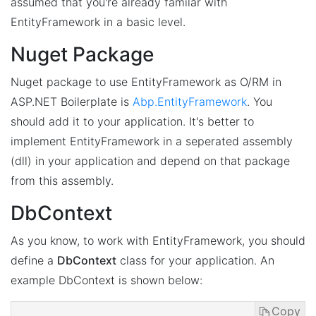
assumed that you're already familar with
EntityFramework in a basic level.
Nuget Package
Nuget package to use EntityFramework as O/RM in
ASP.NET Boilerplate is
Abp.EntityFramework
. You
should add it to your application. It's better to
implement EntityFramework in a seperated assembly
(dll) in your application and depend on that package
from this assembly.
DbContext
As you know, to work with EntityFramework, you should
define a
DbContext
class for your application. An
example DbContext is shown below:
Copy