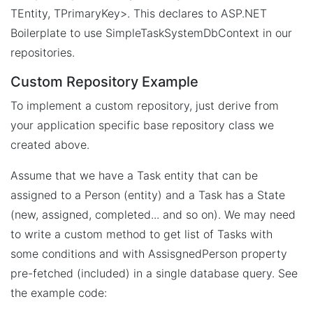
TEntity, TPrimaryKey>. This declares to ASP.NET
Boilerplate to use SimpleTaskSystemDbContext in our
repositories.
Custom Repository Example
To implement a custom repository, just derive from
your application specific base repository class we
created above.
Assume that we have a Task entity that can be
assigned to a Person (entity) and a Task has a State
(new, assigned, completed... and so on). We may need
to write a custom method to get list of Tasks with
some conditions and with AssisgnedPerson property
pre-fetched (included) in a single database query. See
the example code: