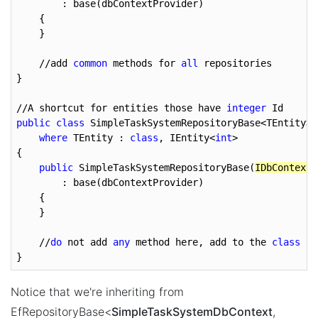
        : base(dbContextProvider)

    {

    }

    //add 
common
 methods for 
all
 repositories

}

//A shortcut for entities those have 
integer
public
class
 SimpleTaskSystemRepositoryBase<TEntity> 
where
 TEntity : 
class
, IEntity<
int
>

{

public
 SimpleTaskSystemRepositoryBase(
IDbContextP
        : base(dbContextProvider)

    {

    }

    //
do
 not add 
any
 method here, add to the 
class
 ab
}
Notice that we're inheriting from
EfRepositoryBase<
SimpleTaskSystemDbContext
,