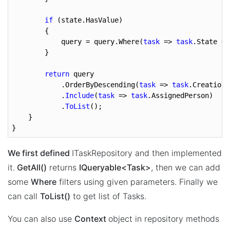
if
 (state.HasValue)

        {

            query = query.Where(
task
 => 
task
.State ==
        }

return
 query

            .OrderByDescending(
task
 => 
task
.CreationT
            .
Include
(
task
 => 
task
.AssignedPerson)

            .
ToList
();

    }

}
We first defined
ITaskRepository and then implemented
it.
GetAll()
returns
IQueryable<Task>
, then we can add
some
Where
filters using given parameters. Finally we
can call
ToList()
to get list of Tasks.
You can also use
Context
object in repository methods