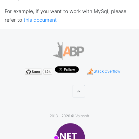
For example, if you want to work with MySql, please
refer to
this document
Stack Overflow
2013 - 2026 ©
Volosoft