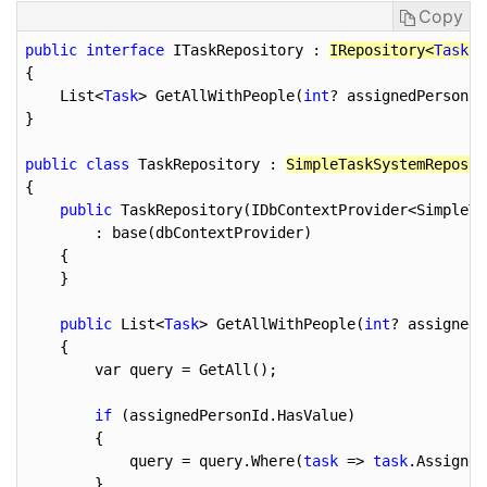
Copy
public
interface
 ITaskRepository : 
IRepository<
Task
, 
{

    List<
Task
> GetAllWithPeople(
int
? assignedPersonId
}

public
class
 TaskRepository : 
SimpleTaskSystemReposit
{

public
 TaskRepository(IDbContextProvider<SimpleTa
        : base(dbContextProvider)

    {

    }

public
 List<
Task
> GetAllWithPeople(
int
? assignedP
    {

        var query = GetAll();

if
 (assignedPersonId.HasValue)

        {

            query = query.Where(
task
 => 
task
.Assigned
        }
