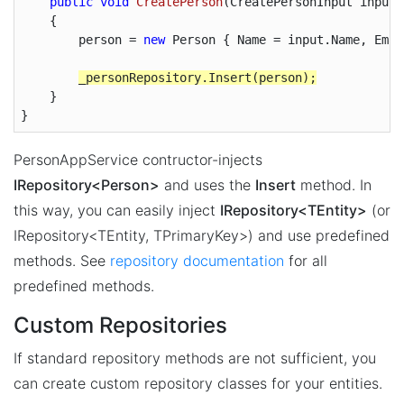
public
void
CreatePerson
(
CreatePersonInput input
)

{        

        person = 
new
 Person { Name = input.Name, Emai
    }

}
PersonAppService contructor-injects
IRepository<Person>
and uses the
Insert
method. In
this way, you can easily inject
IRepository<TEntity>
(or
IRepository<TEntity, TPrimaryKey>) and use predefined
methods. See
repository documentation
for all
predefined methods.
Custom Repositories
If standard repository methods are not sufficient, you
can create custom repository classes for your entities.