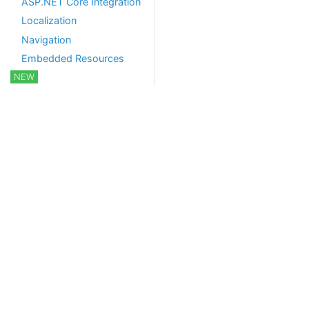
ASP.NET Core Integration
Localization
Navigation
Embedded Resources
NEW
Javascript API
CSRF/XSRF Protection
Background Services
Background Jobs and
Workers
Hangfire Integration
Quartz Integration
Real Time Services
Notification System
SignalR Integration
Object-Relational
Mapping