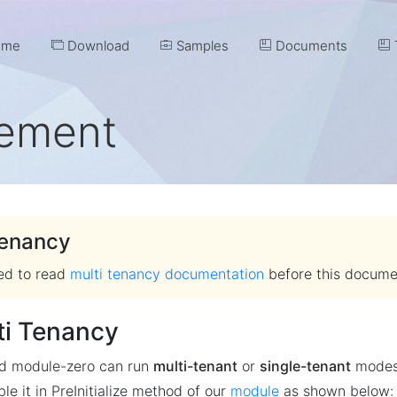
me
Download
Samples
Documents
T
ement
Tenancy
ted to read
multi tenancy documentation
before this docume
ti Tenancy
nd module-zero can run
multi-tenant
or
single-tenant
modes.
le it in PreInitialize method of our
module
as shown below: