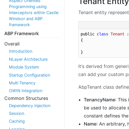
Tenant Entity
Aspect Oriented
Programming using
Tenant entity represent
Interceptors within Castle
Windsor and ABP
framework
ABP Framework
public 
class
Tenant
 :
{

Overall
Introduction
}
NLayer Architecture
It's derived from gener
Module System
can add your custom pr
Startup Configuration
Multi Tenancy
AbpTenant class define
OWIN Integration
Common Structures
TenancyName
: This
Dependency Injection
be used to allocate 
Session
constant defines the
Caching
Name
: An arbitrary