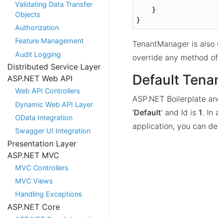
Validating Data Transfer
    }

Objects
}
Authorization
Feature Management
TenantManager is also
Audit Logging
override any method o
Distributed Service Layer
Default Tena
ASP.NET Web API
Web API Controllers
ASP.NET Boilerplate an
Dynamic Web API Layer
'
Default
' and Id is
1
. In
OData Integration
application, you can del
Swagger UI Integration
Presentation Layer
ASP.NET MVC
MVC Controllers
MVC Views
Handling Exceptions
ASP.NET Core