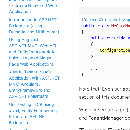
to Create NLayered Web
Application
Introduction to ASP.NET
[
DependsOn(typeof(Abp
Boilerplate (using
public
class
MyCoreMo
Durandal and NHibernate)
{

public
override
v
Using AngularJs,
{

ASP.NET MVC, Web API
Configuration
and EntityFramework to
    }

build NLayered Single
Page Web Applications
    ...

A Multi-Tenant (SaaS)
}
Application With ASP.NET
MVC, Angularjs,
Note that: Even our app
EntityFramework and
ASP.NET Boilerplate
section of this docume
Unit testing in C# using
When we create a proj
xUnit, Entity Framework,
Effort and ASP.NET
and
TenantManager
do
Boilerplate