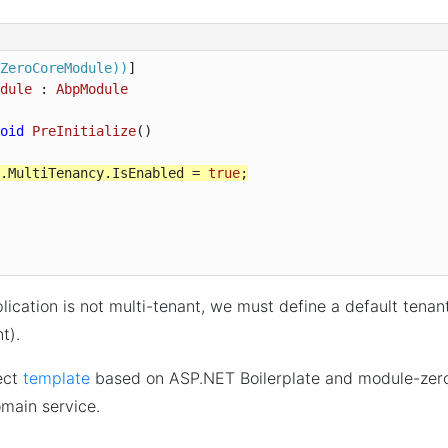
ZeroCoreModule))
dule
 : 
AbpModule
oid
PreInitialize
(
)

.MultiTenancy.IsEnabled = 
true
;
lication is not multi-tenant, we must define a default tenan
nt).
ect
template
based on ASP.NET Boilerplate and module-zer
main service.