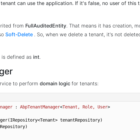
is tenant can use the application. If it's false, no user of this
erited from
FullAuditedEntity
. That means it has creation, m
lso
Soft-Delete
. So, when we delete a tenant, it's not delet
is defined as
int
.
ger
rvice to perform
domain logic
for tenants:
nager
 : 
AbpTenantManager
<
Tenant, Role, User
>
ger(IRepository<Tenant> tenantRepository)

Repository)
