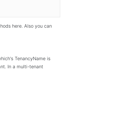
hods here. Also you can
 which's TenancyName is
ant. In a multi-tenant