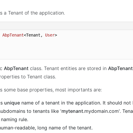
s a Tenant of the application.
 
AbpTenant
<Tenant, 
User
>
ic
AbpTenant
class. Tenant entities are stored in
AbpTenant
operties to Tenant class.
s some base properties, most importants are:
 is
unique
name of a tenant in the application. It should not
subdomains to tenants like '
mytenant
.mydomain.com'. Tena
 naming rule.
, human-readable, long name of the tenant.