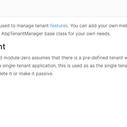
 used to manage tenant
features
. You can add your own met
f AbpTenantManager base class for your own needs.
nt
d module-zero assumes that there is a pre-defined tenant
 a single-tenant application, this is used as as the single ten
ete it or make it passive.