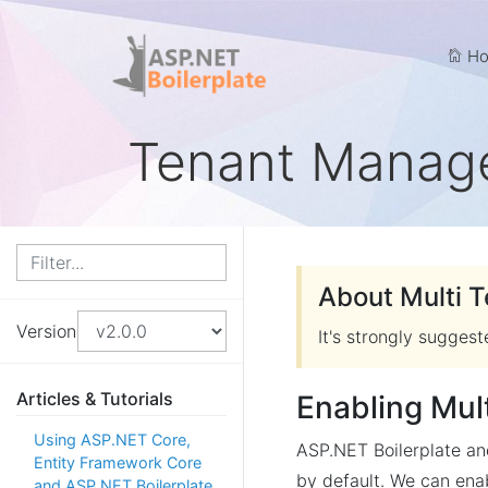
Ho
Tenant Manag
About Multi 
Version
It's strongly sugges
Articles & Tutorials
Enabling Mul
Using ASP.NET Core,
ASP.NET Boilerplate a
Entity Framework Core
by default. We can enab
and ASP.NET Boilerplate