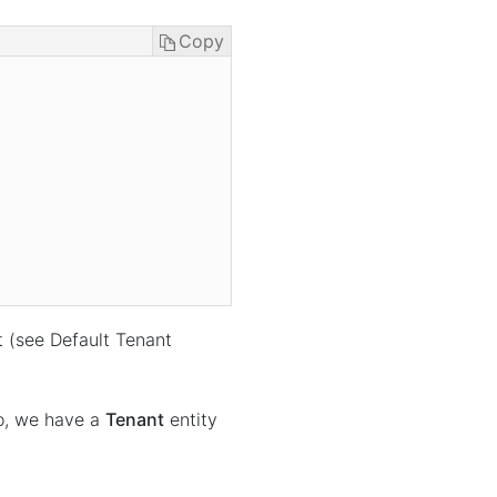
Copy
t (see Default Tenant
o, we have a
Tenant
entity