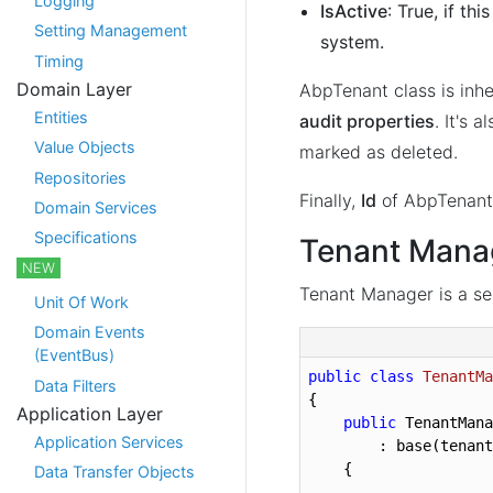
Logging
IsActive
: True, if th
Setting Management
system.
Timing
Domain Layer
AbpTenant class is inh
Entities
audit properties
. It's a
Value Objects
marked as deleted.
Repositories
Finally,
Id
of AbpTenant 
Domain Services
Specifications
Tenant Mana
NEW
Tenant Manager is a se
Unit Of Work
Domain Events
(EventBus)
public
class
TenantMa
Data Filters
{

Application Layer
public
 TenantMana
Application Services
        : base(tenant
    {

Data Transfer Objects