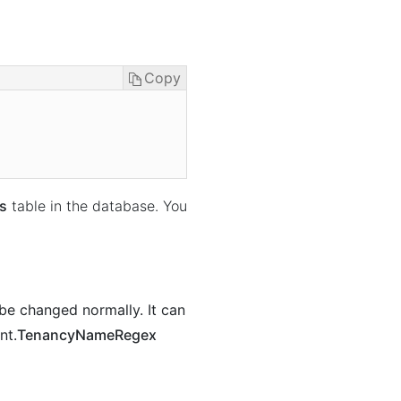
Copy
s
table in the database. You
 be changed normally. It can
nt.
TenancyNameRegex