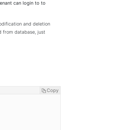
 tenant can login to to
odification and deletion
ed from database, just
Copy