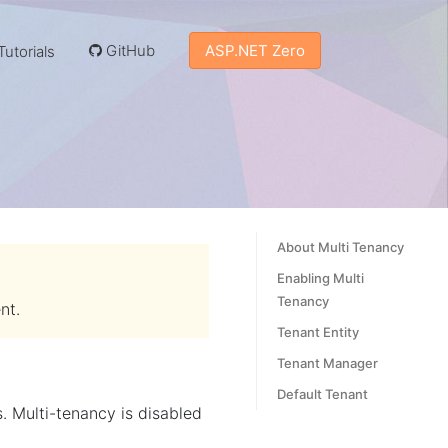
GitHub
ASP.NET Zero
utorials
About Multi Tenancy
Enabling Multi
Tenancy
nt.
Tenant Entity
Tenant Manager
Default Tenant
 Multi-tenancy is disabled