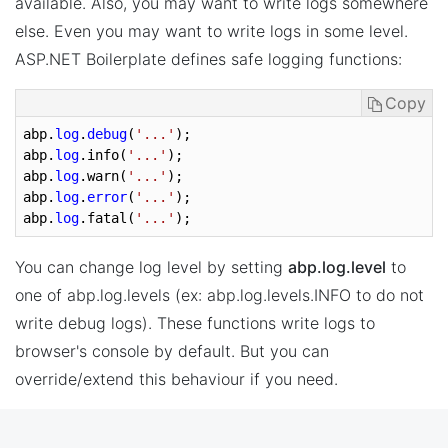
available. Also, you may want to write logs somewhere
else. Even you may want to write logs in some level.
ASP.NET Boilerplate defines safe logging functions:
Copy
abp.
log
.
debug
(
'...'
);

abp.
log
.info(
'...'
);

abp.
log
.warn(
'...'
);

abp.
log
.
error
(
'...'
);

abp.
log
.fatal(
'...'
);
You can change log level by setting
abp.log.level
to
one of abp.log.levels (ex: abp.log.levels.INFO to do not
write debug logs). These functions write logs to
browser's console by default. But you can
override/extend this behaviour if you need.