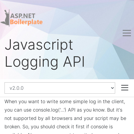
Javascript
Logging API
When you want to write some simple log in the client,
you can use console.log('...') API as you know. But it's
not supported by all browsers and your script may be
broken. So, you should check it first if console is