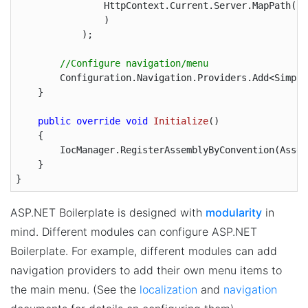
                HttpContext.Current.Server.MapPath(
"~
                )

            );

//Configure navigation/menu
        Configuration.Navigation.Providers.Add<Simple
    }

public
override
void
Initialize
(
)

{

        IocManager.RegisterAssemblyByConvention(Assem
    }

ASP.NET Boilerplate is designed with
modularity
in
mind. Different modules can configure ASP.NET
Boilerplate. For example, different modules can add
navigation providers to add their own menu items to
the main menu. (See the
localization
and
navigation