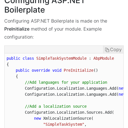
Configuring ASP.NET
Boilerplate
Configuring ASP.NET Boilerplate is made on the
PreInitialize
method of your module. Example
configuration:
Copy
public
class
SimpleTaskSystemModule
 : 
AbpModule
{

public
override
void
PreInitialize
(
)

{

//Add languages for your application
        Configuration.Localization.Languages.Add(
new
 
        Configuration.Localization.Languages.Add(
new
 
//Add a localization source
        Configuration.Localization.Sources.Add(

new
 XmlLocalizationSource(

"SimpleTaskSystem"
,
