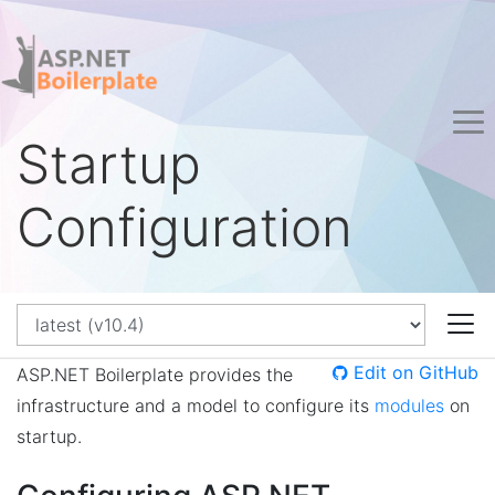
Startup
Configuration
Edit on GitHub
ASP.NET Boilerplate provides the
infrastructure and a model to configure its
modules
on
startup.