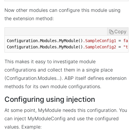
Now other modules can configure this module using
the extension method:
Copy
Configuration.Modules.MyModule
()
.SampleConfig1
 = 
fals
Configuration.Modules.MyModule
()
.SampleConfig2
 = 
"tes
This makes it easy to investigate module
configurations and collect them in a single place
(Configuration.Modules...). ABP itself defines extension
methods for its own module configurations.
Configuring using injection
At some point, MyModule needs this configuration. You
can inject MyModuleConfig and use the configured
values. Example: