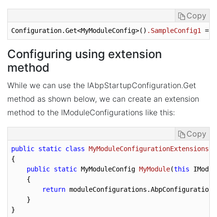
Copy
Configuration.Get<MyModuleConfig>
()
.SampleConfig1
 = 
f
Configuring using extension
method
While we can use the IAbpStartupConfiguration.Get
method as shown below, we can create an extension
method to the IModuleConfigurations like this:
Copy
public
static
class
MyModuleConfigurationExtensions
{
public
static
 MyModuleConfig 
MyModule
(
this
 IModul
{

return
 moduleConfigurations.AbpConfiguration.
    }
