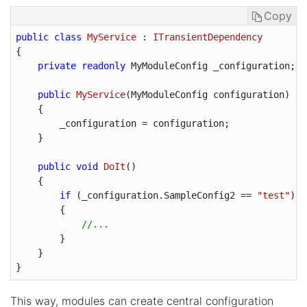
Copy
public
class
MyService
 : 
ITransientDependency
{

private
readonly
 MyModuleConfig _configuration;

public
MyService
(
MyModuleConfig configuration
)

{

        _configuration = configuration;

    }

public
void
DoIt
(
)

{

if
 (_configuration.SampleConfig2 == 
"test"
)

        {

//...
        }

    }

This way, modules can create central configuration