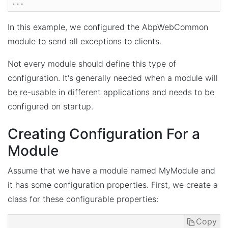
In this example, we configured the AbpWebCommon
module to send all exceptions to clients.
Not every module should define this type of
configuration. It's generally needed when a module will
be re-usable in different applications and needs to be
configured on startup.
Creating Configuration For a
Module
Assume that we have a module named MyModule and
it has some configuration properties. First, we create a
class for these configurable properties:
Copy