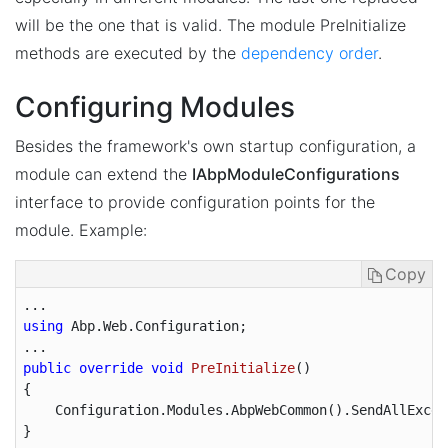
will be the one that is valid. The module PreInitialize
methods are executed by the
dependency order
.
Configuring Modules
Besides the framework's own startup configuration, a
module can extend the
IAbpModuleConfigurations
interface to provide configuration points for the
module. Example:
Copy
using
 Abp.Web.Configuration;

public
override
void
PreInitialize
(
{

    Configuration.Modules.AbpWebCommon().SendAllExcep
}
