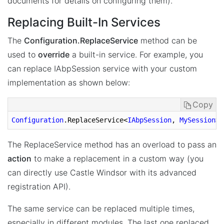
documents for details on configuring them).
Replacing Built-In Services
The
Configuration.ReplaceService
method can be
used to
override
a built-in service. For example, you
can replace IAbpSession service with your custom
implementation as shown below:
Copy
Configuration
.ReplaceService
<
IAbpSession
, 
MySession
>(
The ReplaceService method has an overload to pass an
action
to make a replacement in a custom way (you
can directly use Castle Windsor with its advanced
registration API).
The same service can be replaced multiple times,
especially in different modules. The last one replaced