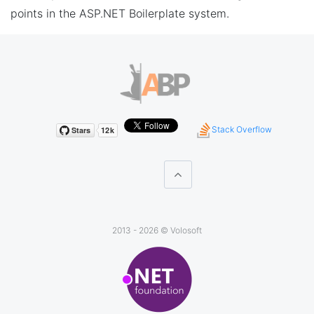
points in the ASP.NET Boilerplate system.
Stack Overflow
2013 - 2026 ©
Volosoft