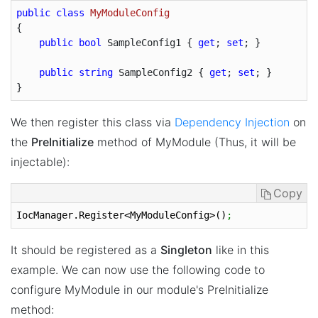
public
class
MyModuleConfig
{

public
bool
 SampleConfig1 { 
get
; 
set
; }

public
string
 SampleConfig2 { 
get
; 
set
; }

We then register this class via
Dependency Injection
on
the
PreInitialize
method of MyModule (Thus, it will be
injectable):
Copy
IocManager.Register<MyModuleConfig>()
;
It should be registered as a
Singleton
like in this
example. We can now use the following code to
configure MyModule in our module's PreInitialize
method: